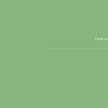
Fresh so