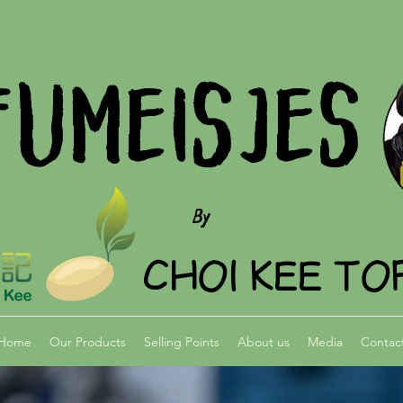
FUMEISJES
By
CHOI KEE TO
Home
Our Products
Selling Points
About us
Media
Contac