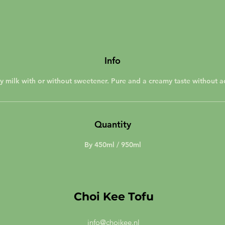
Info
y milk with or without sweetener. Pure and a creamy taste without a
Quantity
By 450ml / 950ml
Choi Kee Tofu
info@choikee.nl