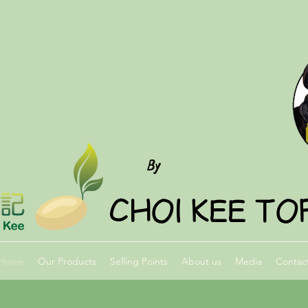
FUMEISJES
By
CHOI KEE TO
Home
Our Products
Selling Points
About us
Media
Contac