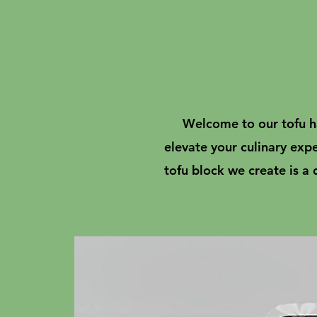
Welcome to our tofu ha
elevate your culinary exp
tofu block we create is a 