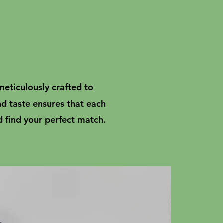
meticulously crafted to
nd taste ensures that each
d find your perfect match.