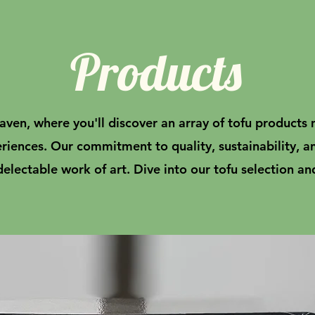
Products
ven, where you'll discover an array of tofu products 
eriences. Our commitment to quality, sustainability, a
delectable work of art. Dive into our tofu selection an